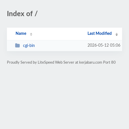
Index of /
Name
Last Modified
2026-05-12 05:06
cgi-bin
Proudly Served by LiteSpeed Web Server at kerjabaru.com Port 80