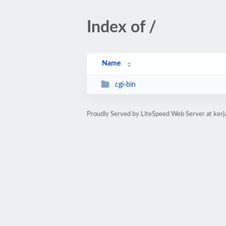
Index of /
Name
cgi-bin
Proudly Served by LiteSpeed Web Server at kerj