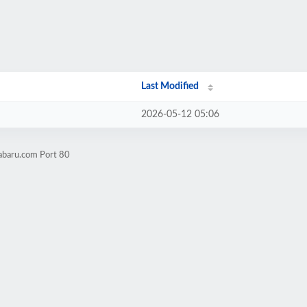
Last Modified
2026-05-12 05:06
abaru.com Port 80